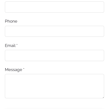
Phone
Email
*
Message
*