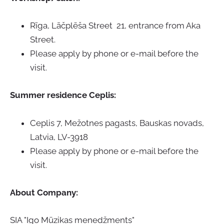
Rīga, Lāčplēša Street 21, entrance from Aka
Street.
Please apply by phone or e-mail before the
visit.
Summer residence Ceplis:
Ceplis 7, Mežotnes pagasts, Bauskas novads,
Latvia,
LV-3918
Please apply by phone or e-mail before the
visit.
About Company
:
SIA "Igo Mūzikas menedžments"