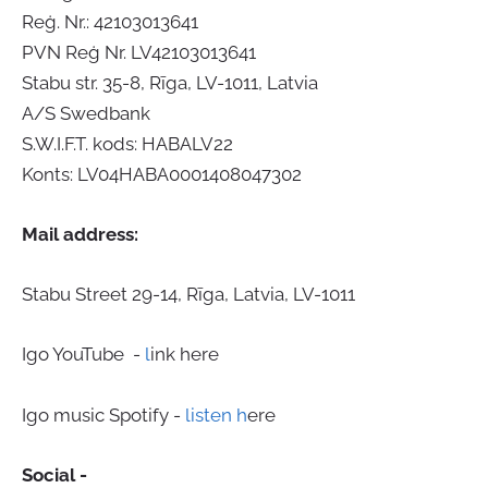
Reģ. Nr.: 42103013641
PVN Reģ Nr. LV42103013641
Stabu str. 35-8, Rīga, LV-1011, Latvia
A/S Swedbank
S.W.I.F.T. kods: HABALV22
Konts: LV04HABA0001408047302
Mail address:
Stabu Street 29-14, Rīga, Latvia, LV-1011
Igo YouTube -
l
ink here
Igo music Spotify -
listen h
ere
Social -