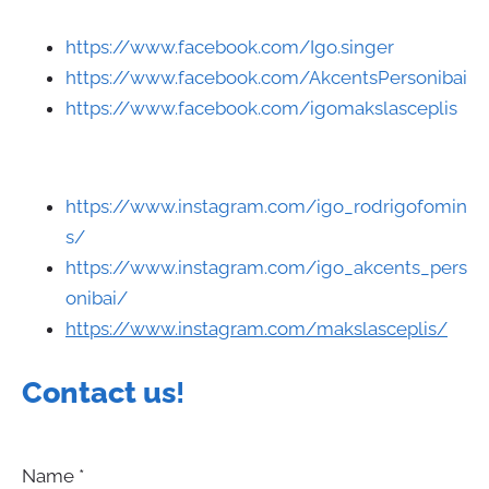
https://www.facebook.com/Igo.singer
https://www.facebook.com/AkcentsPersonibai
https://www.facebook.com/igomakslasceplis
https://www.instagram.com/igo_rodrigofomin
s/
https://www.instagram.com/igo_akcents_pers
onibai/
https://www.instagram.com/makslasceplis/
Contact us
!
Name
*