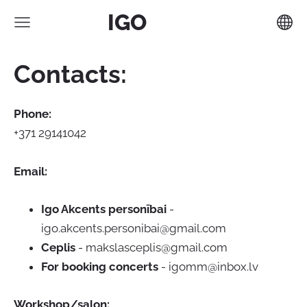
IGO
Contacts:
Phone:
+371 29141042
Email:
Igo Akcents personībai
-
igo.akcents.personibai@gmail.com
Ceplis
-
makslasceplis@gmail.com
For booking concerts
-
igomm@inbox.lv
Workshop/salon: