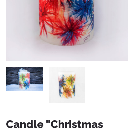
Candle "Christmas