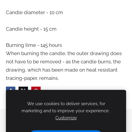
Candle diameter - 10 cm
Candle height - 15 cm
Burning time - 145 hours
When burning the candle, the outer drawing does
not have to be removed - as the candle burns, the
drawing, which has been made on heat resistant
tracing-paper, remains.
We use cookies to deliver services, for
marketing and to improve your experience.
Customize
Delivery
Terms
Cookies