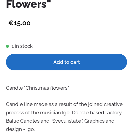
Flowers"
€15.00
1 in stock
Add to cart
Candle “Christmas flowers”
Candle line made as a result of the joined creative
pr
o
cess of the musician Igo, Dobele based factory
Baltic Candles and “Sveču istaba”. Graphics and
design - Igo.