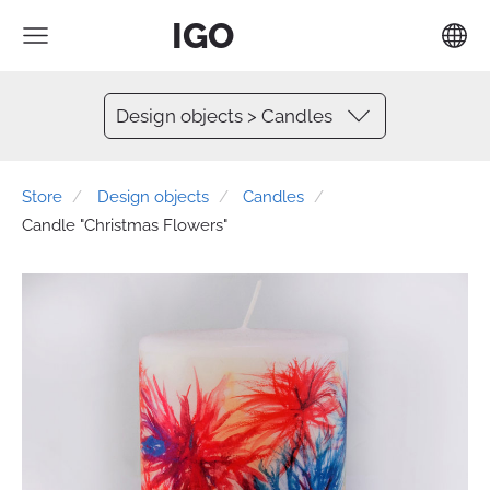
IGO
Design objects > Candles
Store
Design objects
Candles
Candle "Christmas Flowers"