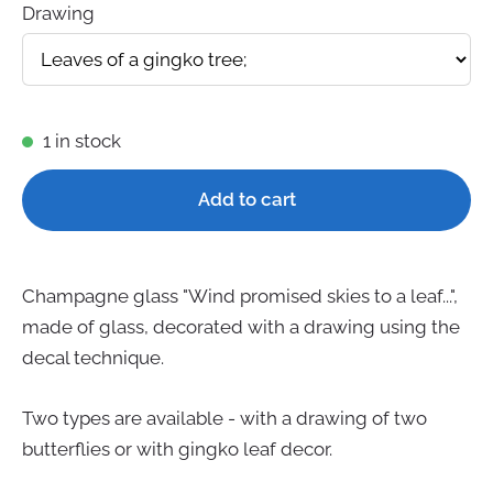
Drawing
1 in stock
Add to cart
Champagne glass "Wind promised skies to a leaf...",
made of glass, decorated with a drawing using the
decal technique.
Two types are available - with a drawing of two
butterflies or with gingko leaf decor.