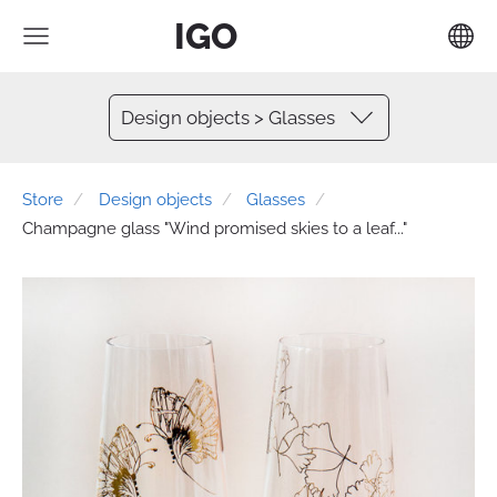
IGO
Design objects > Glasses
Store
Design objects
Glasses
Champagne glass "Wind promised skies to a leaf..."