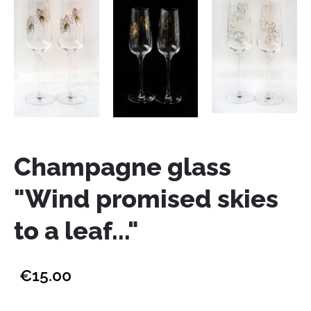
Champagne glass
"Wind promised skies
to a leaf..."
€15.00