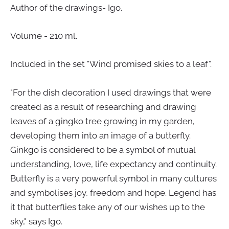
Author of the drawings- Igo.
Volume - 210 ml.
Included in the set "Wind promised skies to a leaf".
"For the dish decoration I used drawings that were
created as a result of researching and drawing
leaves of a gingko tree growing in my garden,
developing them into an image of a butterfly.
Ginkgo is considered to be a symbol of mutual
understanding, love, life expectancy and continuity.
Butterfly is a very powerful symbol in many cultures
and symbolises joy, freedom and hope. Legend has
it that butterflies take any of our wishes up to the
sky," says Igo.