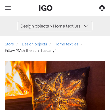
IGO
Design objects > Home textiles
Store
Design objects
Home textiles
Pillow "With the sun. Tuscany"