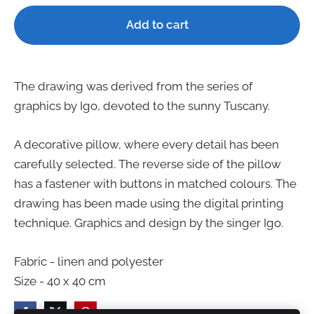
Add to cart
The drawing was derived from the s
e
ries of
graphics by Igo, devoted to the sunny Tu
s
cany.
A decorative pillow, where every detail has been
carefully selected. The reverse side of the pillow
has a fastener with buttons in matched colours. The
dra
w
ing has been made using the digital printing
technique. Graphics and d
e
sign by the singer Igo.
Fabric - linen and polyester
Size - 40 x 40 cm