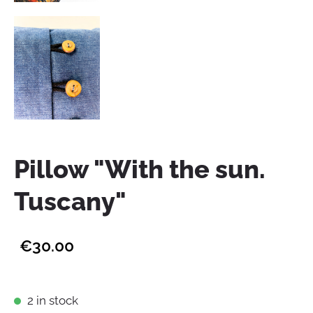
Pillow "With the sun.
Tuscany"
€30.00
2 in stock