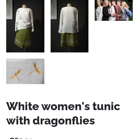
White women's tunic
with dragonflies