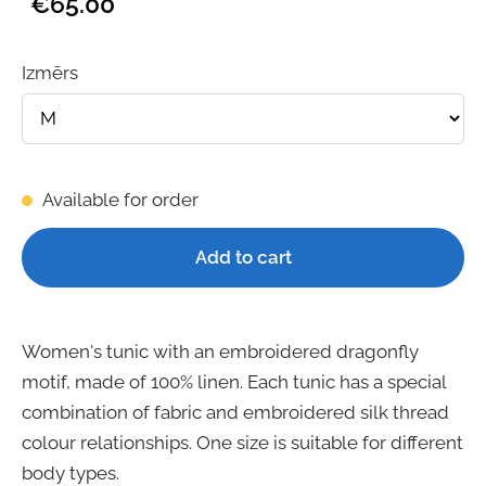
€65.00
Izmērs
Available for order
Add to cart
Women's tunic with an embroidered dragonfly
motif, made of 100% linen. Each tunic has a special
combination of fabric and embroidered silk thread
colour relationships. One size is suitable for different
body types.