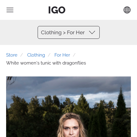
IGO
Clothing > For Her
Store
Clothing
For Her
White women's tunic with dragonflies